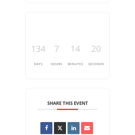
134
7
14
20
DAYS
HOURS
MINUTES
SECONDS
SHARE THIS EVENT