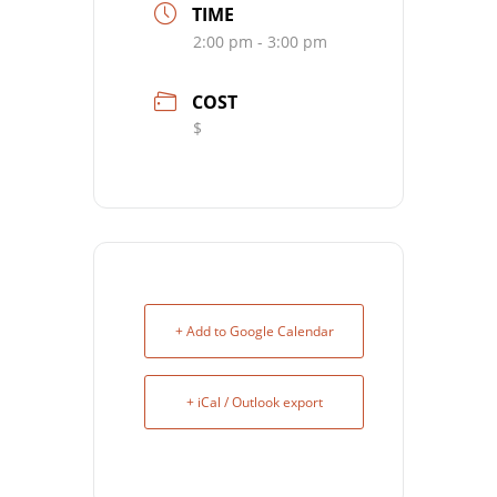
TIME
2:00 pm - 3:00 pm
COST
$
+ Add to Google Calendar
+ iCal / Outlook export