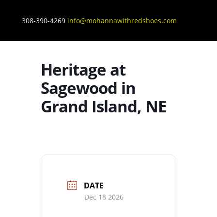
308-390-4269
info@mohannawithredshoes.com
Heritage at
Sagewood in
Grand Island, NE
DATE
Dec 18 2026