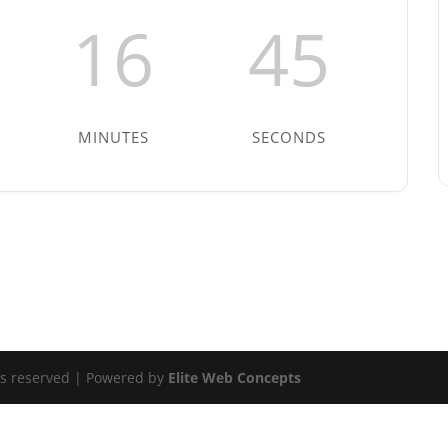
16
45
MINUTES
SECONDS
ts reserved | Powered by
Elite Web Concepts