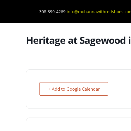
308-390-4269
info@mohannawithredshoes.co
Heritage at Sagewood i
+ Add to Google Calendar