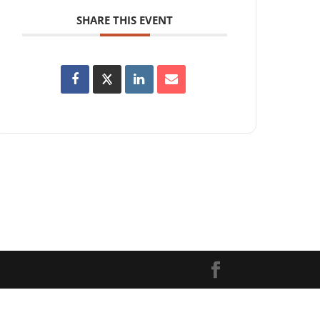
SHARE THIS EVENT