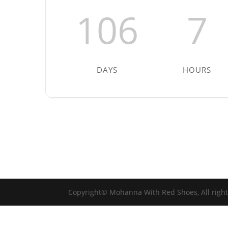
106
7
DAYS
HOURS
Copyright© Mohanna With Red Shoes, All righ