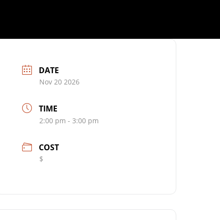
DATE
Nov 20 2026
TIME
2:00 pm - 3:00 pm
COST
$