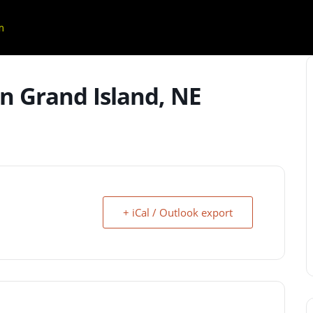
m
n Grand Island, NE
+ iCal / Outlook export