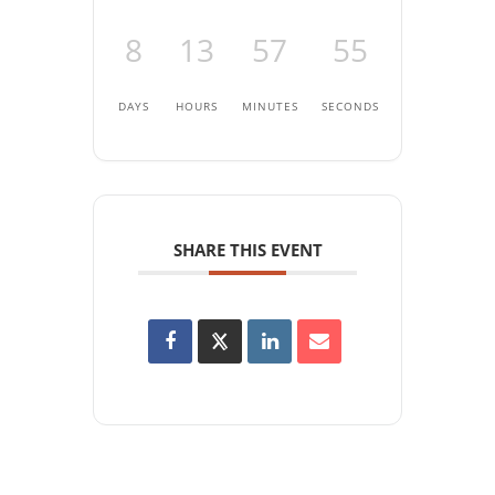
8
13
57
55
DAYS
HOURS
MINUTES
SECONDS
SHARE THIS EVENT