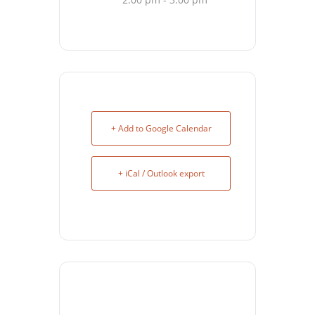
+ Add to Google Calendar
+ iCal / Outlook export