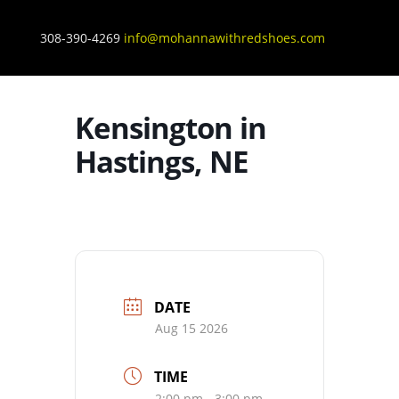
308-390-4269
info@mohannawithredshoes.com
Kensington in
Hastings, NE
DATE
Aug 15 2026
TIME
2:00 pm - 3:00 pm