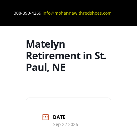
308-390-4269
info@mohannawithredshoes.com
Matelyn
Retirement in St.
Paul, NE
DATE
Sep 22 2026