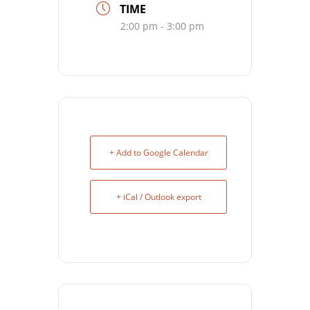
TIME
2:00 pm - 3:00 pm
+ Add to Google Calendar
+ iCal / Outlook export