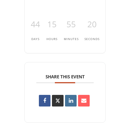
44
15
55
20
DAYS
HOURS
MINUTES
SECONDS
SHARE THIS EVENT