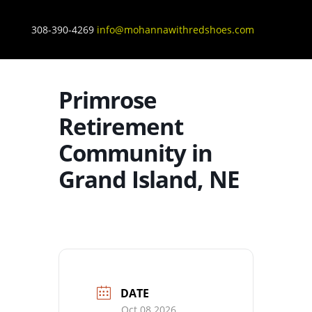
308-390-4269
info@mohannawithredshoes.com
Primrose
Retirement
Community in
Grand Island, NE
DATE
Oct 08 2026