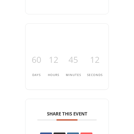
60
12
45
12
DAYS
HOURS
MINUTES
SECONDS
SHARE THIS EVENT