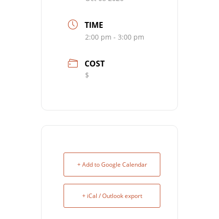
TIME
2:00 pm - 3:00 pm
COST
$
+ Add to Google Calendar
+ iCal / Outlook export